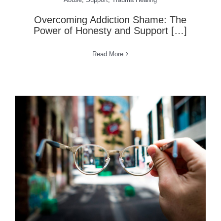
Overcoming Addiction Shame: The
Power of Honesty and Support […]
Read More