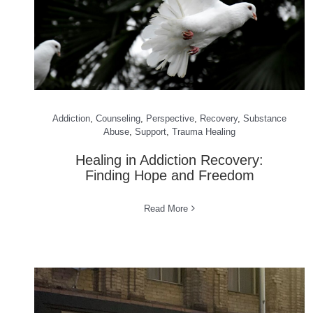
Addiction
,
Counseling
,
Perspective
,
Recovery
,
Substance
Abuse
,
Support
,
Trauma Healing
Healing in Addiction Recovery:
Finding Hope and Freedom
Read More