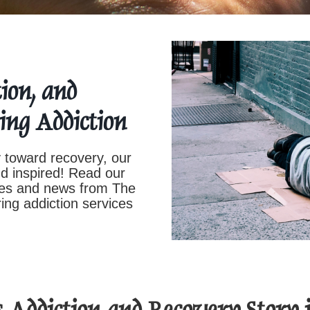
ion, and
ing Addiction
 toward recovery, our
nd inspired! Read our
ates and news from The
ing addiction services