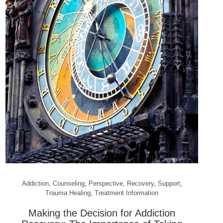
Addiction
,
Counseling
,
Perspective
,
Recovery
,
Support
,
Trauma Healing
,
Treatment Information
Making the Decision for Addiction