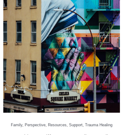
Family
,
Perspective
,
Resources
,
Support
,
Trauma Healing