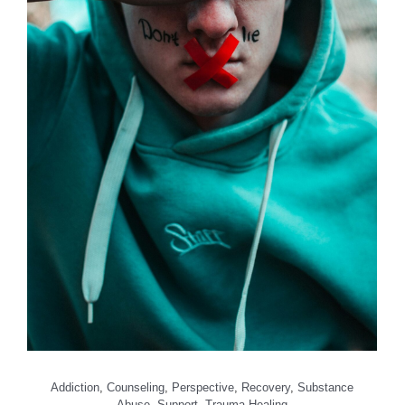
Addiction
,
Counseling
,
Perspective
,
Recovery
,
Substance
Abuse
,
Support
,
Trauma Healing