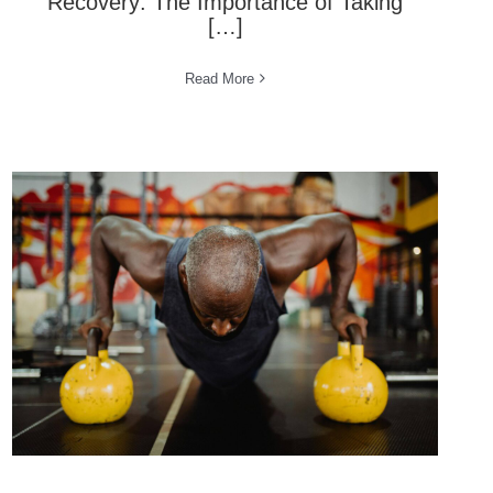
Recovery: The Importance of Taking
[…]
Read More