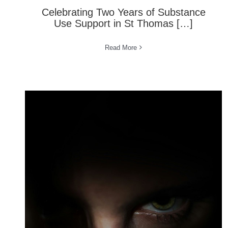
Celebrating Two Years of Substance
Use Support in St Thomas […]
Read More