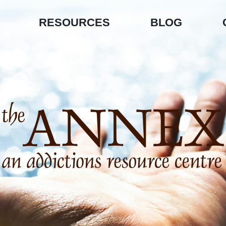
RESOURCES
BLOG