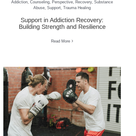
Addiction
,
Counseling
,
Perspective
,
Recovery
,
Substance
Abuse
,
Support
,
Trauma Healing
Support in Addiction Recovery:
Building Strength and Resilience
Read More