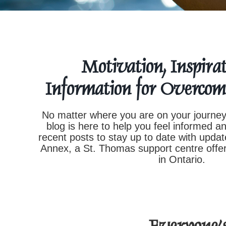
Motivation, Inspirat
Information for Overcom
No matter where you are on your journey
blog is here to help you feel informed a
recent posts to stay up to date with upd
Annex, a St. Thomas support centre offer
in Ontario.