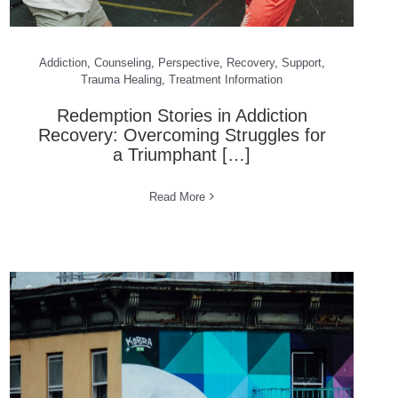
Addiction
,
Counseling
,
Perspective
,
Recovery
,
Support
,
Trauma Healing
,
Treatment Information
Redemption Stories in Addiction
Recovery: Overcoming Struggles for
a Triumphant […]
Read More