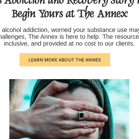
 Addiction and Recovery Story is
Begin Yours at The Annex
 alcohol addiction, worried your substance use ma
challenges, The Annex is here to help. The resourc
inclusive, and provided at no cost to our clients.
LEARN MORE ABOUT THE ANNEX