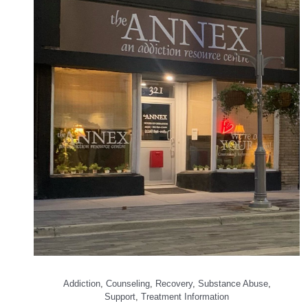
Addiction
,
Counseling
,
Recovery
,
Substance Abuse
,
Support
,
Treatment Information