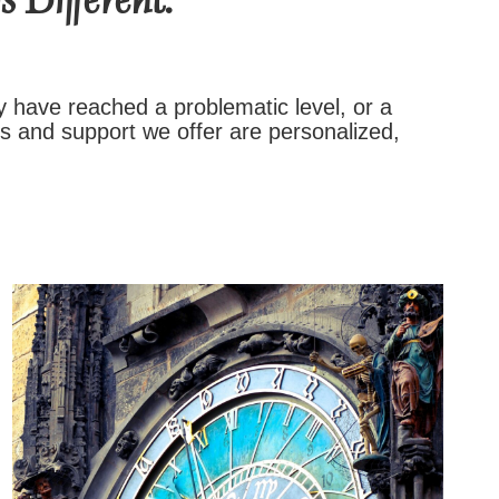
 Different.
y have reached a problematic level, or a
es and support we offer are personalized,