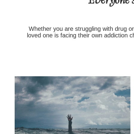
Everyone’s
Whether you are struggling with drug or
loved one is facing their own addiction 