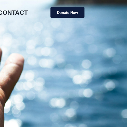
CONTACT
Donate Now