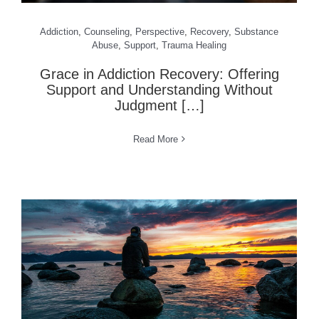
Addiction
,
Counseling
,
Perspective
,
Recovery
,
Substance
Abuse
,
Support
,
Trauma Healing
Grace in Addiction Recovery: Offering
Support and Understanding Without
Judgment […]
Read More