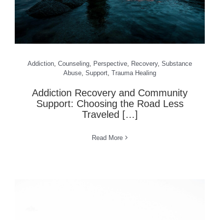
Addiction
,
Counseling
,
Perspective
,
Recovery
,
Substance
Abuse
,
Support
,
Trauma Healing
Addiction Recovery and Community
Support: Choosing the Road Less
Traveled […]
Read More