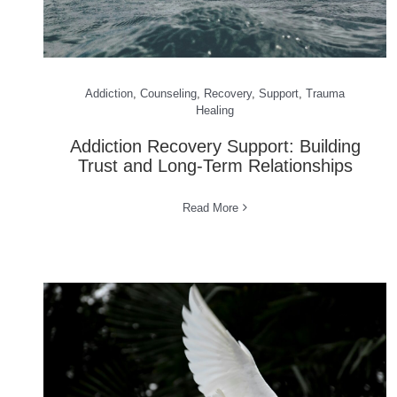
Addiction
,
Counseling
,
Recovery
,
Support
,
Trauma
Healing
Addiction Recovery Support: Building
Trust and Long-Term Relationships
Read More