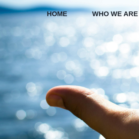
Skip
to
HOME
WHO WE ARE
content