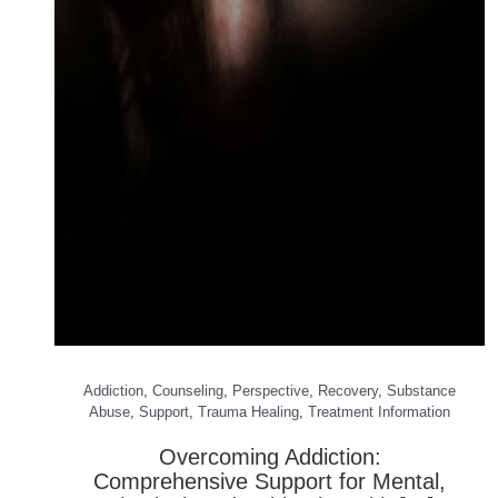
Addiction
,
Counseling
,
Perspective
,
Recovery
,
Substance
Abuse
,
Support
,
Trauma Healing
,
Treatment Information
Overcoming Addiction:
Comprehensive Support for Mental,