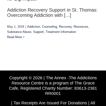
Addiction Recovery Support in St. Thomas:
Overcoming Addiction with [...]
May 1, 2024
|
Addiction
,
Counseling
,
Recovery
,
Resources
,
Substance Abuse
,
Support
,
Treatment Information
Read More
Copyright ©
2026 | The Annex -The Addictions
Resource Centre is a program of The Grace
Cafe, Registered Charity Number: 83613-2381
RR0001
| Tax Receipts Are Issued For Donations | All