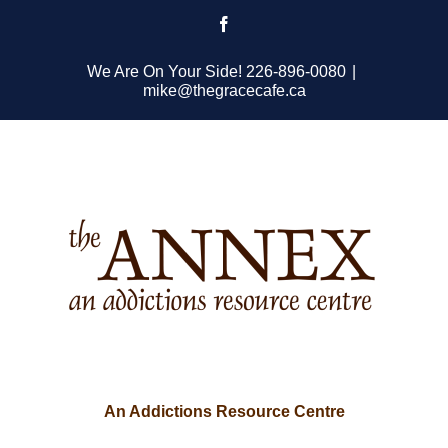
Skip
Facebook
to
content
We Are On Your Side! 226-896-0080
|
mike@thegracecafe.ca
An Addictions Resource Centre