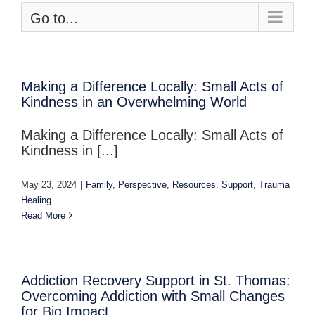
Go to...
Making a Difference Locally: Small Acts of
Kindness in an Overwhelming World
Making a Difference Locally: Small Acts of
Kindness in [...]
May 23, 2024
|
Family
,
Perspective
,
Resources
,
Support
,
Trauma
Healing
Read More
Addiction Recovery Support in St. Thomas:
Overcoming Addiction with Small Changes
for Big Impact