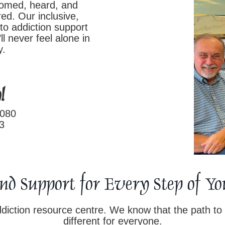
comed, heard, and
ed. Our inclusive,
to addiction support
ll never feel alone in
y.
!
0080
3
and Support for Every Step of 
iction resource centre. We know that the path to 
different for everyone.