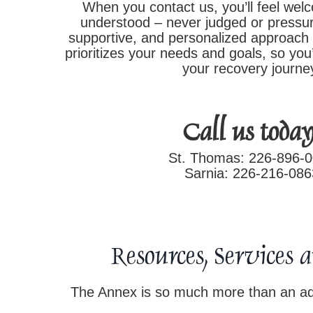
When you contact us, you’ll feel wel
understood – never judged or pressur
supportive, and personalized approach 
prioritizes your needs and goals, so you’
your recovery journe
Call us today
St. Thomas: 226-896-
Sarnia: 226-216-086
Resources, Services 
The Annex is so much more than an add