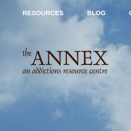
RESOURCES
BLOG