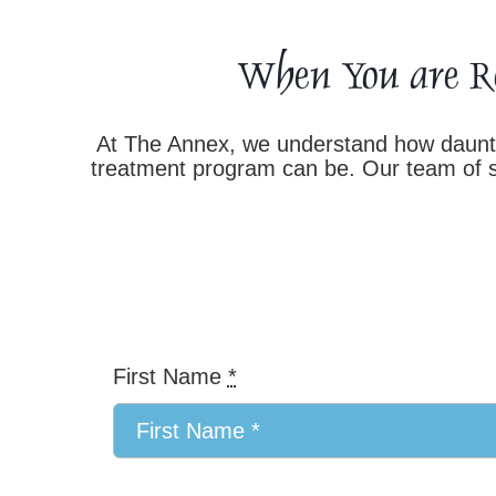
When You are R
At The Annex, we understand how dauntin
treatment program can be. Our team of su
First Name
*