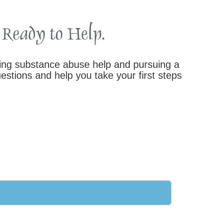
king substance abuse help and pursuing a
stions and help you take your first steps