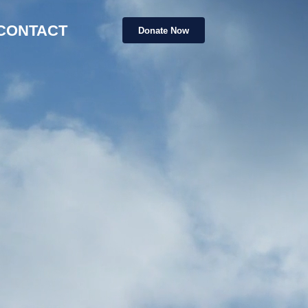
CONTACT
Donate Now