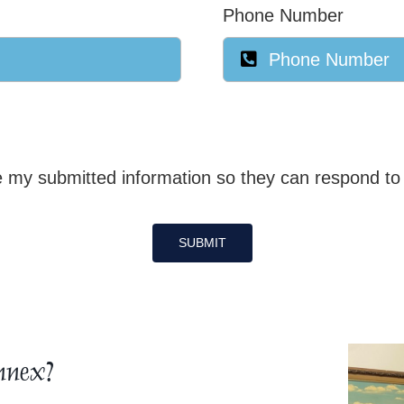
Phone Number
 my submitted information so they can respond to 
SUBMIT
nnex?