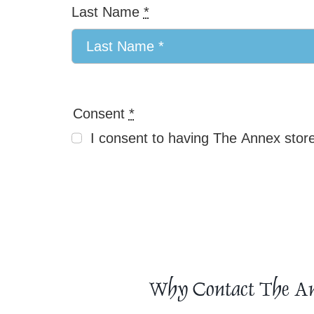
Last Name
*
Consent
*
I consent to having The Annex store
Why Contact The A