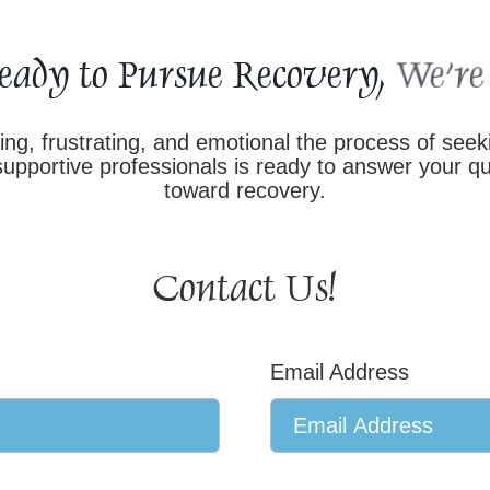
eady to Pursue Recovery,
g, frustrating, and emotional the process of see
pportive professionals is ready to answer your que
toward recovery.
Contact Us!
Email Address