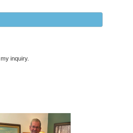
my inquiry.