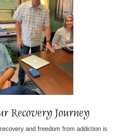
Your Recovery Journey
recovery and freedom from addiction is