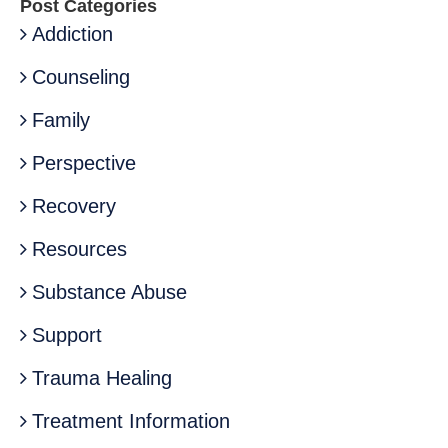
Post Categories
Addiction
Counseling
Family
Perspective
Recovery
Resources
Substance Abuse
Support
Trauma Healing
Treatment Information