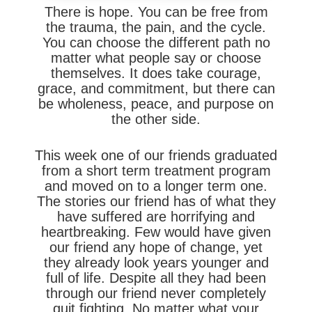
There is hope. You can be free from
the trauma, the pain, and the cycle.
You can choose the different path no
matter what people say or choose
themselves. It does take courage,
grace, and commitment, but there can
be wholeness, peace, and purpose on
the other side.
This week one of our friends graduated
from a short term treatment program
and moved on to a longer term one.
The stories our friend has of what they
have suffered are horrifying and
heartbreaking. Few would have given
our friend any hope of change, yet
they already look years younger and
full of life. Despite all they had been
through our friend never completely
quit fighting. No matter what your