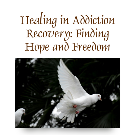
Skip
to
content
Healing in Addiction
Recovery: Finding
Hope and Freedom