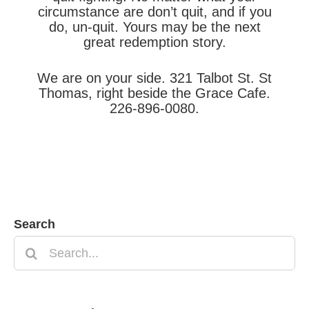
circumstance are don’t quit, and if you
do, un-quit. Yours may be the next
great redemption story.
We are on your side. 321 Talbot St. St
Thomas, right beside the Grace Cafe.
226-896-0080.
Search
Search
for: